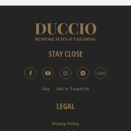
STAY CLOSE
Zalo
Faq
Get In Touch Us
LEGAL
Privacy Policy