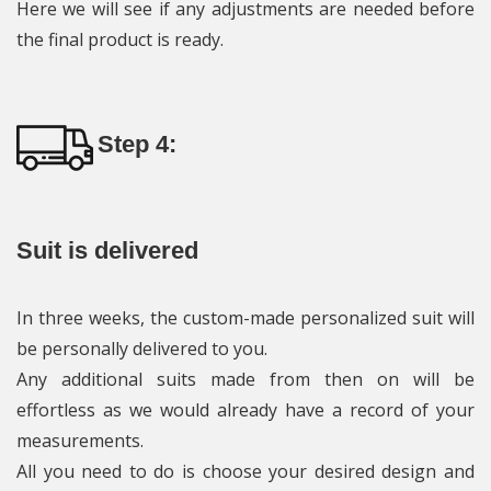
Here we will see if any adjustments are needed before
the final product is ready.
Step 4:
Suit is delivered
In three weeks, the custom-made personalized suit will
be personally delivered to you.
Any additional suits made from then on will be
effortless as we would already have a record of your
measurements.
All you need to do is choose your desired design and