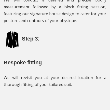
We will conduct a detailed and precise bodily
measurement followed by a block fitting session,
featuring our signature house design to cater for your
posture and contours of your physique.
Step 3:
Bespoke fitting
We will revisit you at your desired location for a
thorough fitting of your tailored suit.