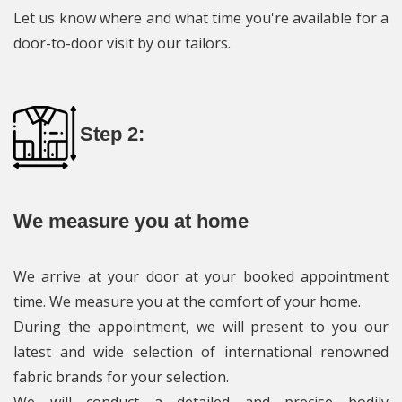
Let us know where and what time you're available for a
door-to-door visit by our tailors.
Step 2:
We measure you at home
We arrive at your door at your booked appointment
time. We measure you at the comfort of your home.
During the appointment, we will present to you our
latest and wide selection of international renowned
fabric brands for your selection.