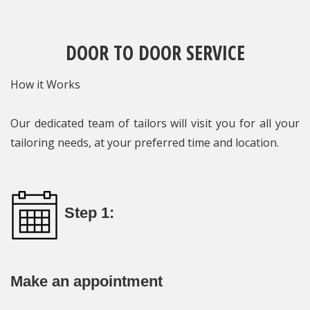
DOOR TO DOOR SERVICE
How it Works
Our dedicated team of tailors will visit you for all your
tailoring needs, at your preferred time and location.
Step 1:
Make an appointment