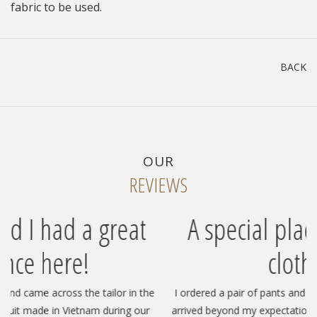
fabric to be used.
BACK
OUR
REVIEWS
at
A special place for custom
clothing!
in the
I ordered a pair of pants and two pairs of shorts, and they
g our
arrived beyond my expectations—luxurious, super fast, and