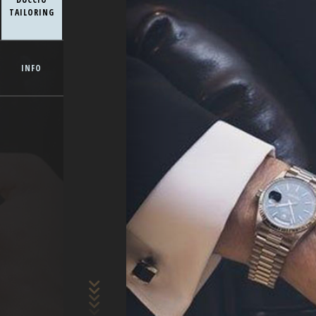
TAILORING
INFO