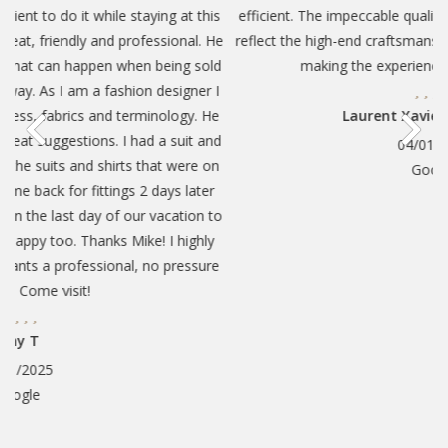
at this
efficient. The impeccable quality and attention to detail reall
nal. He
reflect the high-end craftsmanship. The service was excellen
ng sold
making the experience feel truly high-end.
igner I
ogy. He
Laurent Xavier Massicotte
uit and
04/01/2025
were on
Google
 later
tion to
highly
essure