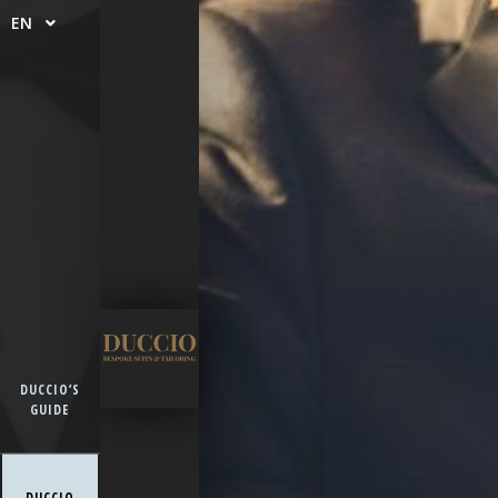
EN
DUCCIO’S
GUIDE
DUCCIO